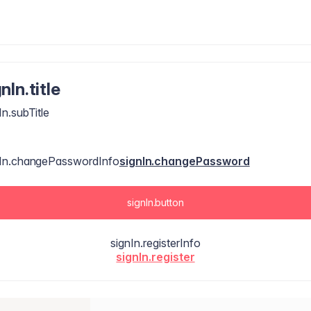
nIn.title
In.subTitle
nIn.changePasswordInfo
signIn.changePassword
signIn.button
signIn.registerInfo
signIn.register