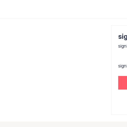
sig
sign
sig