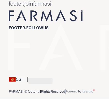
footer.joinfarmasi
FOOTER.FOLLOWUS
CG
FARMASİ © footer.allRightsReserved
Powered by