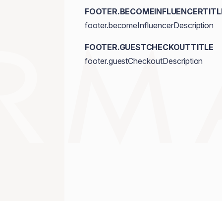
FOOTER.BECOMEINFLUENCERTITL
footer.becomeInfluencerDescription
FOOTER.GUESTCHECKOUTTITLE
footer.guestCheckoutDescription